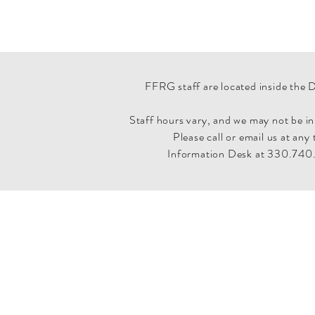
FFRG staff are located inside the 
Staff hours vary, and we may not be in t
Please call or email us at any
Information Desk at 330.740.7