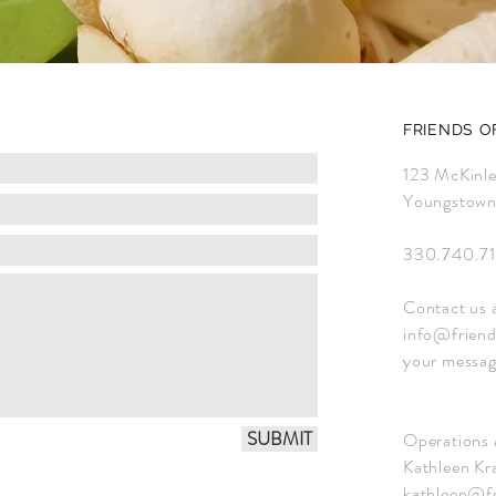
FRIENDS O
123 McKinl
Youngstow
330.740.71
Contact us 
info@friend
your messag
SUBMIT
Operations
Kathleen Kra
kathleen@fr