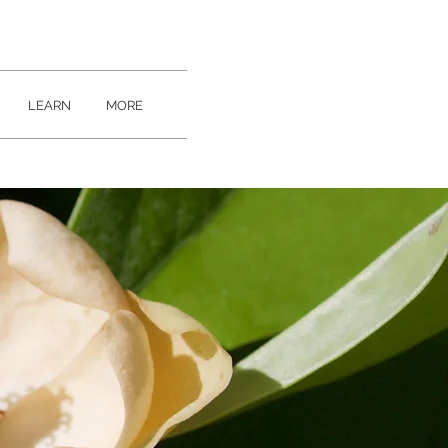
LEARN
MORE