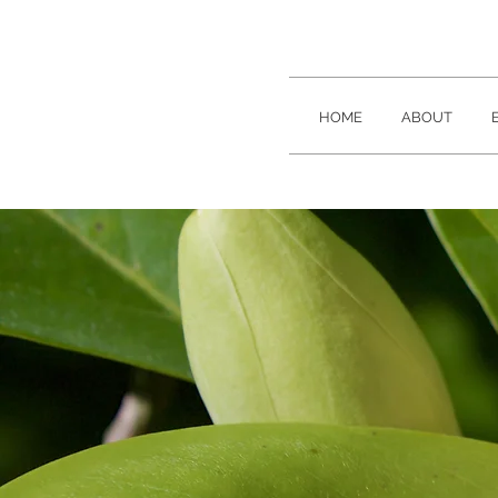
HOME
ABOUT