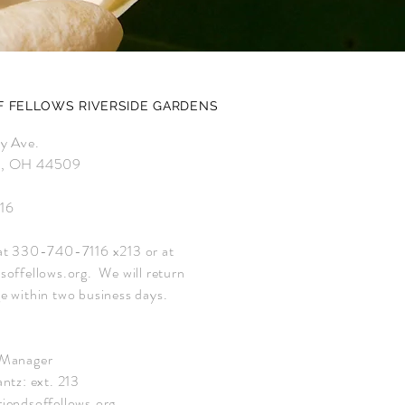
F FELLOWS RIVERSIDE GARDENS
ey Ave.
n, OH 44509
16
at 330-740-7116 x213 or at
soffellows.org
. We will return
e within two business days.
 Manager
ntz: ext. 213
iendsoffellows.org