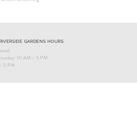
RIVERSIDE GARDENS HOURS
osed
turday: 10 AM - 5 PM
 - 5 PM