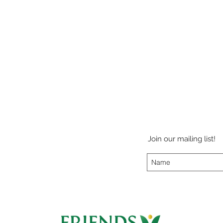
Join our mailing list!