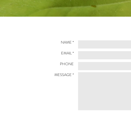
NAME *
EMAIL *
PHONE
MESSAGE *