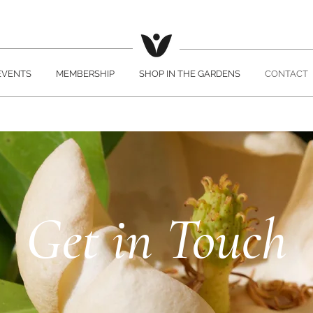
EVENTS
MEMBERSHIP
SHOP IN THE GARDENS
CONTACT
Get in Touch