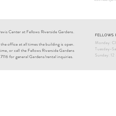
Davis Center at Fellows Riverside Gardens.
FELLOWS 
Monday: Cl
he office at all times the building is open.
Tuesday-Sa
 time, or call the Fellows Riverside Gardens
Sunday: 12
116 for general Gardens/rental inquiries.