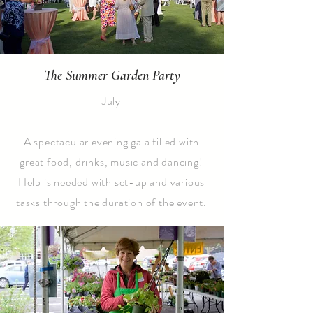
The Summer Garden Party
July
A spectacular evening gala filled with
great food, drinks, music and dancing!
Help is needed with set-up and various
tasks through the duration of the event.