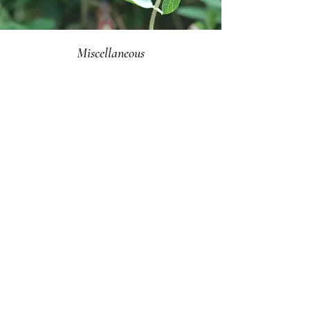
Miscellaneous
Ongoing
FFRG staff are always looking for help with
the day-to-day tasks that keep our
organization running smoothly.
If you'd like to volunteer at any events or
programs not listed above, please fill out
the Mill Creek MetroParks
Volunteer Application and Background
Check forms which can be found by