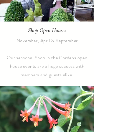
Shop Open Houses
November, April & September
Our seasonal Shop in the Gardens open
house events are a huge success with
members and guests alike.