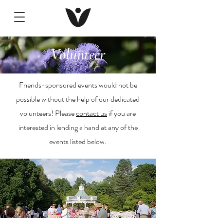
Volunteer
Friends-sponsored events would not be
possible without the help of our dedicated
volunteers! Please
contact us
if you are
interested in lending a hand at any of the
events listed below.