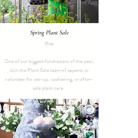
Spring Plant Sale
May
One of our biggest fundraisers of the year;
Join the Plant Sale team of experts or
volunteer for set-up, cashiering, or after-
sale plant care.